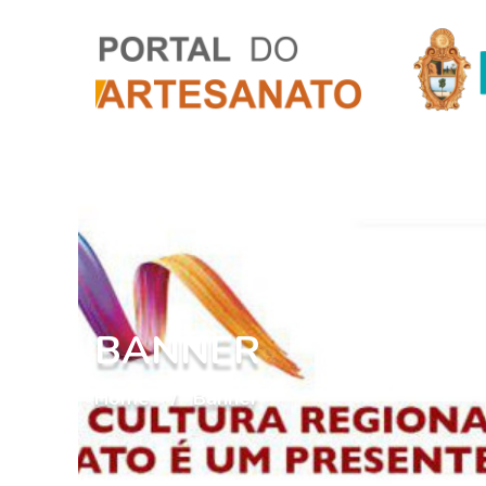
BANNER
Home
Banner