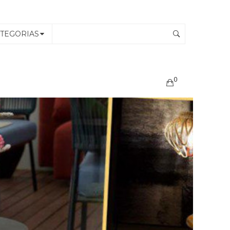
TEGORIAS
0