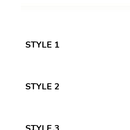
STYLE 1
STYLE 2
Plant indoor
STYLE 3