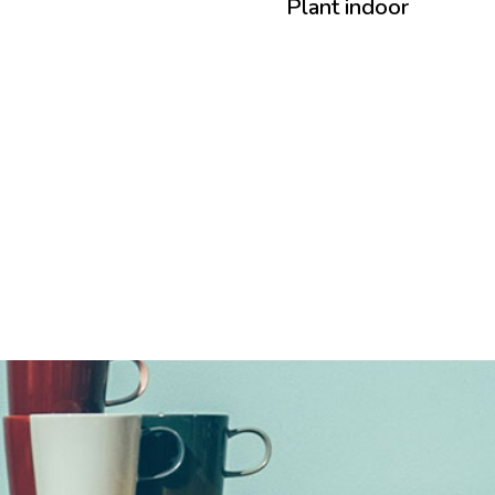
Plant indoor
Plant indoor
Collection 2016