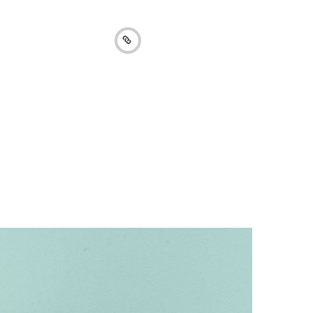
Collection 2016