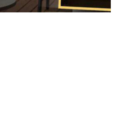
DIY CHRISTMAS DECORATION
s Unleashed Handmade Christmas Ornaments
VIEW MORE
Plant indoor