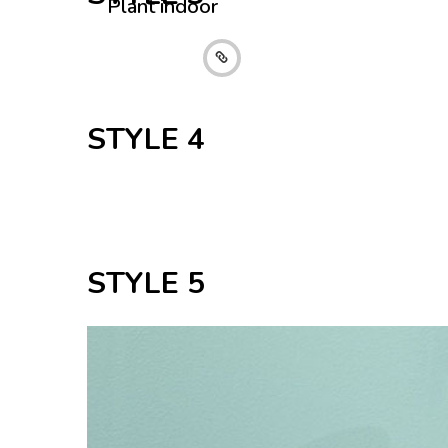
Plant indoor
Collection 2016
STYLE 4
STYLE 5