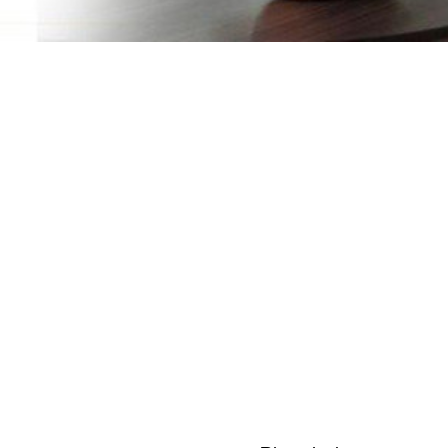
Craft