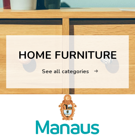
HOME FURNITURE
See all categories